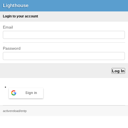
Lighthouse
Login to your account
Email
Password
Sign in
activereload/entp